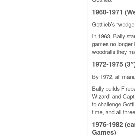
1960-1971 (W
Gottlieb’s “wedge
In 1963, Bally sta
games no longer h
woodrails they mad
1972-1975 (3″
By 1972, all manu
Bally builds Fireba
Wizard! and Capt. 
to challenge Gottl
time, and all thre
1976-1982 (ea
Games)