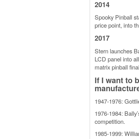
2014
Spooky Pinball st
price point, into t
2017
Stern launches Ba
LCD panel into al
matrix pinball final
If I want t
manufacture
1947-1976: Gottli
1976-1984: Bally’s
competition.
1985-1999: Willia