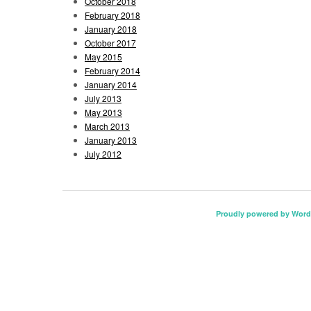
October 2018
February 2018
January 2018
October 2017
May 2015
February 2014
January 2014
July 2013
May 2013
March 2013
January 2013
July 2012
Proudly powered by Word