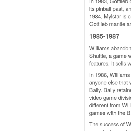
In 1983, Gottlieb 
its pinball past, 
1984, Mylstar is 
Gottlieb mantle a
1985-1987
Williams abandons
Shuttle, a game w
features. It sells 
In 1986, Williams
anyone else that w
Bally. Bally retain
video game divisi
different from Wil
games with the B
The success of Wi