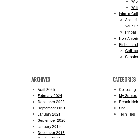
Wic
Wil
Intro to Col
Acquisi
Your Fir
Pinball
Non-Ameri
Pinball an
Gottlie
Shooter
ARCHIVES
CATEGORIES
April 2025
Collecting
February 2024
My Games
December 2023
Repair Not
September 2021
Site
January 2021
Tech Tips
September 2020
January 2019
December 2018