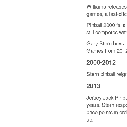
Williams releases 
games, a last-ditch
Pinball 2000 falls
still competes wit
Gary Stern buys th
Games from 2012 
2000-2012
Stern pinball rei
2013
Jersey Jack Pinbal
years. Stern resp
price points in or
up.