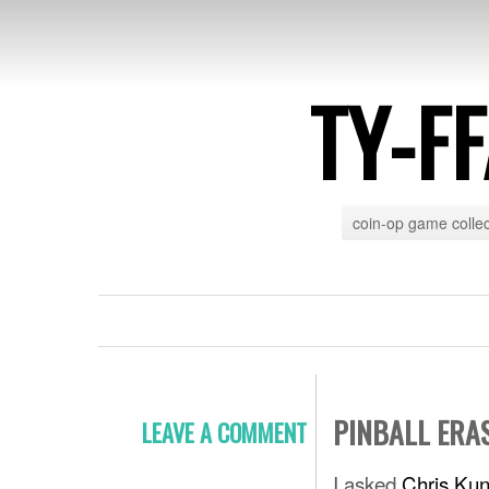
TY-F
coin-op game collec
PINBALL ERA
LEAVE A COMMENT
I asked
Chris Kun