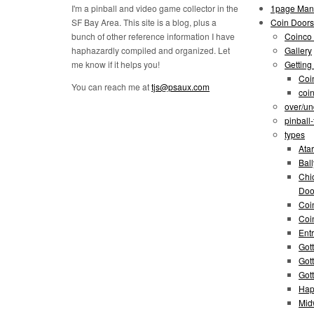
I'm a pinball and video game collector in the
1page Man
SF Bay Area. This site is a blog, plus a
Coin Doors
bunch of other reference information I have
Coinco 
haphazardly compiled and organized. Let
Gallery
me know if it helps you!
Getting
Coi
You can reach me at
tjs@psaux.com
coi
over/un
pinball
types
Atar
Bal
Chi
Doo
Coi
Coi
Entr
Gott
Got
Got
Hap
Mid