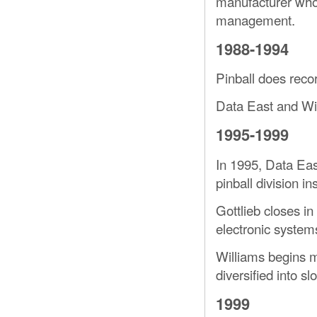
manufacturer who
management.
1988-1994
Pinball does reco
Data East and Wi
1995-1999
In 1995, Data East
pinball division in
Gottlieb closes in
electronic systems
Williams begins 
diversified into s
1999