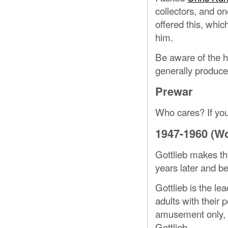
collectors, and o
offered this, whic
him.
Be aware of the hi
generally produce
Prewar
Who cares? If you
1947-1960 (Wo
Gottlieb makes the
years later and b
Gottlieb is the l
adults with their 
amusement only, 
Gottlieb.