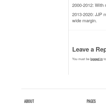
2000-2012: With n
2013-2020: JJP m
wide margin.
Leave a Rep
You must be
logged in
to
ABOUT
PAGES