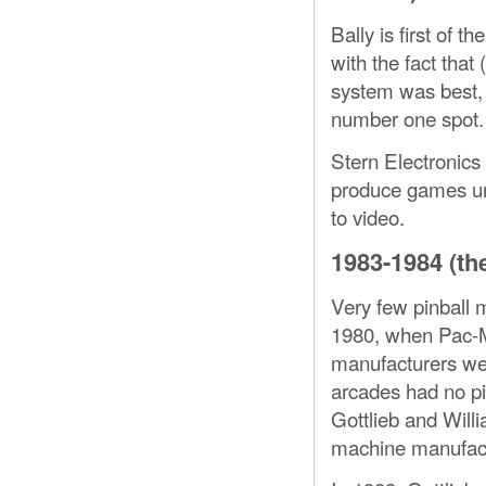
Bally is first of 
with the fact that 
system was best, 
number one spot.
Stern Electronics
produce games unt
to video.
1983-1984 (the
Very few pinball 
1980, when Pac-M
manufacturers wer
arcades had no pi
Gottlieb and Willi
machine manufact