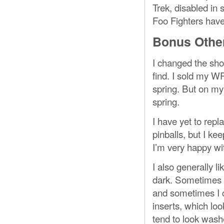
Trek, disabled in
Foo Fighters have 
Bonus Other
I changed the sho
find. I sold my W
spring. But on my 
spring.
I have yet to rep
pinballs, but I k
I’m very happy wit
I also generally l
dark. Sometimes I
and sometimes I c
inserts, which loo
tend to look wash