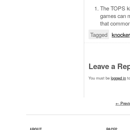
The TOPS ki
games can ma
that common, 
Tagged
knocker
Leave a Rep
You must be
logged in
to
←
Previ
ABOUT
PAGES