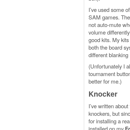
I’ve used some of
SAM games. These 
not auto-mute whe
volume differently
good kits. My ki
both the board sy
different blanking 
(Unfortunately I a
tournament button 
better for me.)
Knocker
I’ve written about
knockers, but sin
for installing a re
installed on my
F