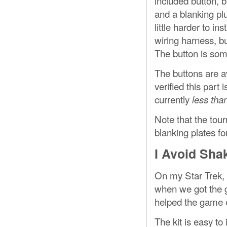
included button, b
and a blanking plu
little harder to in
wiring harness, bu
The button is som
The buttons are a
verified this part
currently
less than
Note that the tou
blanking plates f
I Avoid Sha
On my Star Trek, 
when we got the g
helped the game e
The kit is easy to