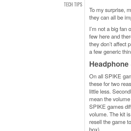
TECH TIPS
To my surprise, mo
they can all be im
I’m not a big fan 
few here and ther
they don’t affect p
a few generic thing
Headphone 
On all SPIKE game
these for two rea
little less. Seco
mean the volume c
SPIKE games dif
volume. The kit is 
resell the game to
box).