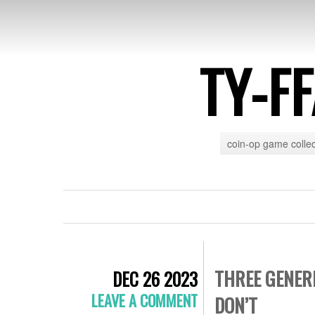
TY-F
coin-op game collec
THREE GENERI
DEC 26 2023
LEAVE A COMMENT
DON’T