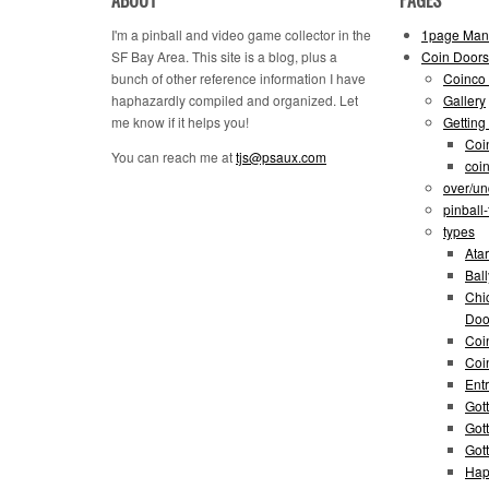
I'm a pinball and video game collector in the
1page Man
SF Bay Area. This site is a blog, plus a
Coin Doors
bunch of other reference information I have
Coinco 
haphazardly compiled and organized. Let
Gallery
me know if it helps you!
Getting
Coi
You can reach me at
tjs@psaux.com
coi
over/un
pinball
types
Atar
Bal
Chi
Doo
Coi
Coi
Entr
Gott
Got
Got
Hap