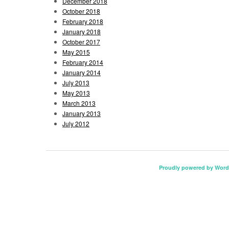
December 2018
October 2018
February 2018
January 2018
October 2017
May 2015
February 2014
January 2014
July 2013
May 2013
March 2013
January 2013
July 2012
Proudly powered by Word