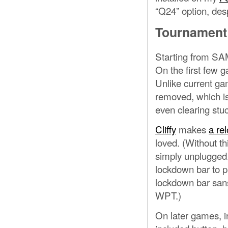
“Q24” option, desp
Tournament
Starting from S
On the first few 
Unlike current ga
removed, which is
even clearing stuc
Cliffy
makes
a rel
loved. (Without th
simply unplugged.)
lockdown bar to pl
lockdown bar sans 
WPT.)
On later games, 