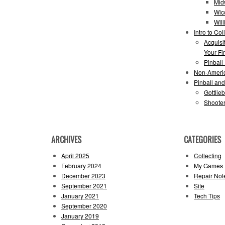
Mid
Wic
Wil
Intro to Col
Acquisi
Your Fir
Pinball
Non-Ameri
Pinball an
Gottlie
Shooter
ARCHIVES
CATEGORIES
April 2025
Collecting
February 2024
My Games
December 2023
Repair Not
September 2021
Site
January 2021
Tech Tips
September 2020
January 2019