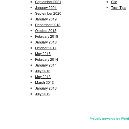
September 2021
Site
January 2021
Tech Tips
September 2020
January 2019
December 2018
October 2018
February 2018
January 2018
October 2017
May 2015
February 2014
January 2014
July 2013
May 2013
March 2013
January 2013
July 2012
Proudly powered by Word