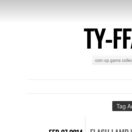
TY-F
coin-op game collec
Tag A