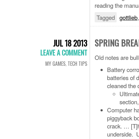
reading the manual
Tagged
gottlieb
SPRING BREA
JUL 18 2013
LEAVE A COMMENT
Old notes are bull
MY GAMES
,
TECH TIPS
Battery corr
batteries of
cleaned the
Ultimate
section,
Computer has
piggyback bo
crack. … [T]
underside. U