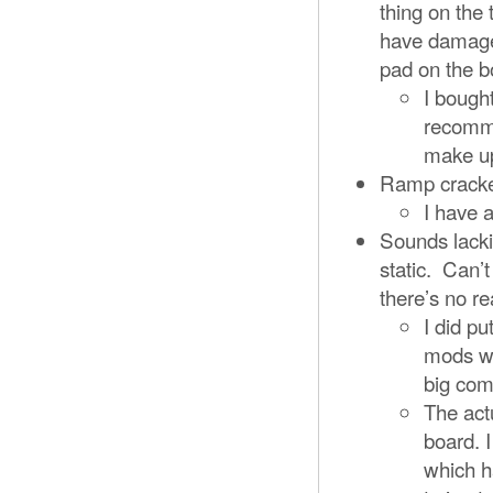
thing on the t
have damaged
pad on the 
I bough
recomme
make up
Ramp cracked
I have a
Sounds lacki
static. Can’t
there’s no re
I did pu
mods we
big com
The act
board. 
which h