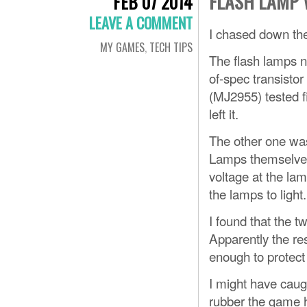
FLASH LAMP 
FEB 07 2014
LEAVE A COMMENT
I chased down th
MY GAMES
,
TECH TIPS
The flash lamps ne
of-spec transistor
(MJ2955) tested f
left it.
The other one was
Lamps themselves 
voltage at the la
the lamps to light.
I found that the t
Apparently the res
enough to protect t
I might have caugh
rubber the game h