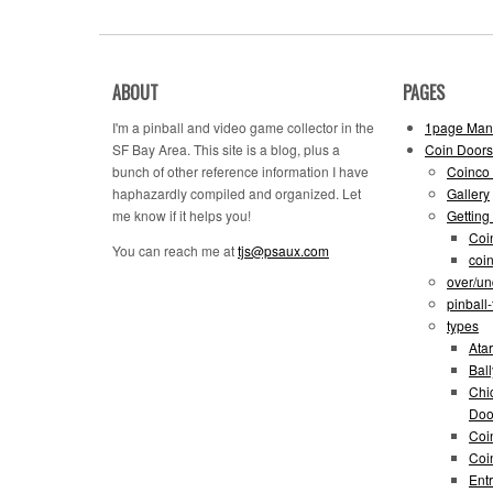
ABOUT
PAGES
I'm a pinball and video game collector in the
1page Man
SF Bay Area. This site is a blog, plus a
Coin Doors
bunch of other reference information I have
Coinco 
haphazardly compiled and organized. Let
Gallery
me know if it helps you!
Getting
Coi
You can reach me at
tjs@psaux.com
coi
over/un
pinball
types
Atar
Bal
Chi
Doo
Coi
Coi
Entr