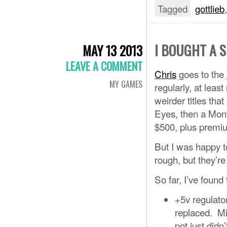
Tagged
gottlieb
I BOUGHT A 
MAY 13 2013
LEAVE A COMMENT
Chris
goes to the
MY GAMES
regularly, at leas
weirder titles tha
Eyes, then a Mont
$500, plus premiu
But I was happy to
rough, but they’re 
So far, I’ve found
+5v regulato
replaced. Mi
pot just didn