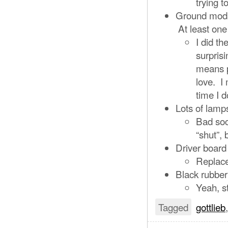
trying t
Ground mods 
At least one 
I did t
surpris
means p
love. I
time I d
Lots of lamp
Bad soc
“shut”, 
Driver board 
Replac
Black rubber
Yeah, s
Tagged
gottlieb