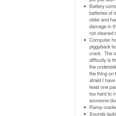
Battery corr
batteries of
older and ha
damage in th
not cleaned
Computer has
piggyback bo
crack. The so
difficulty is
the undersid
the thing on 
afraid I hav
least one pa
too hard to 
someone don
Ramp cracked
Sounds lacki