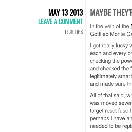
MAYBE THEY’
MAY 13 2013
LEAVE A COMMENT
In the vein of the
TECH TIPS
Gottlieb Monte C
I got really lucky
each and every on
checking the power
and checked the fu
legitimately smar
and made sure they
All of that said, 
was moved several
target reset fuse 
perhaps I have an
needed to be repl