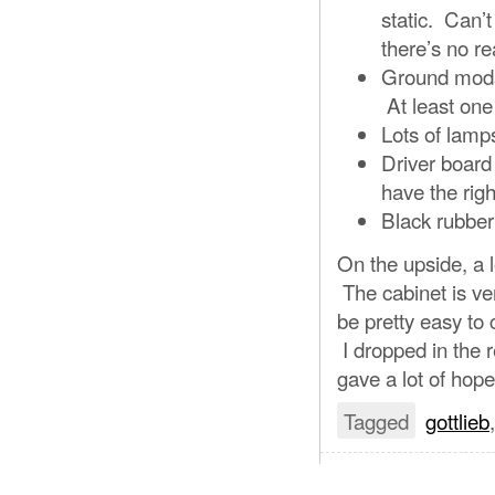
static. Can’t
there’s no re
Ground mods 
At least one 
Lots of lamp
Driver board 
have the right
Black rubber
On the upside, a 
The cabinet is ve
be pretty easy to c
I dropped in the 
gave a lot of hope
Tagged
gottlieb