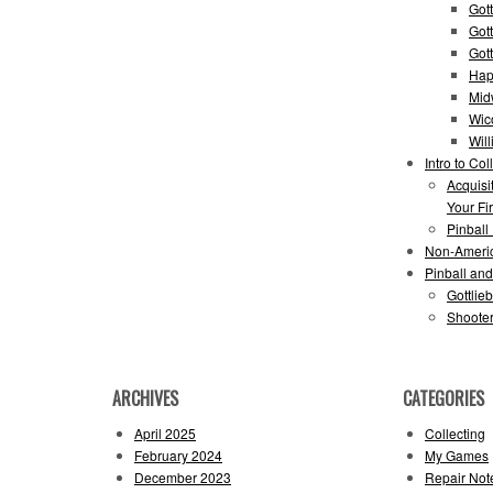
Gott
Got
Got
Hap
Mid
Wic
Wil
Intro to Col
Acquisi
Your Fir
Pinball
Non-Ameri
Pinball an
Gottlie
Shooter
ARCHIVES
CATEGORIES
April 2025
Collecting
February 2024
My Games
December 2023
Repair Not