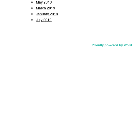
May 2013
March 2013
January 2013
July 2012
Proudly powered by Word