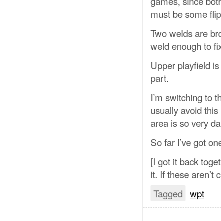
games, since both
must be some fli
Two welds are bro
weld enough to fix 
Upper playfield is 
part.
I’m switching to 
usually avoid this
area is so very dark
So far I’ve got o
[I got it back tog
it. If these aren’t 
Tagged
wpt