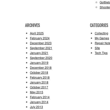
Gottlie
Shooter
ARCHIVES
CATEGORIES
April 2025
Collecting
February 2024
My Games
December 2023
Repair Not
September 2021
Site
January 2021
Tech Tips
September 2020
January 2019
December 2018
October 2018
February 2018
January 2018
October 2017
May 2015
February 2014
January 2014
July 2013