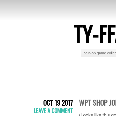
TY-F
coin-op game collec
WPT SHOP JOB
OCT 19 2017
LEAVE A COMMENT
(Looks like this g