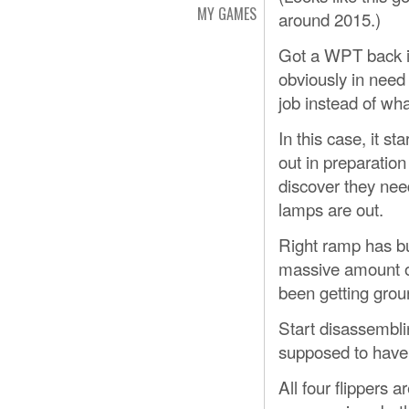
MY GAMES
around 2015.)
Got a WPT back in 
obviously in need
job instead of wh
In this case, it st
out in preparation 
discover they need
lamps are out.
Right ramp has b
massive amount of 
been getting grou
Start disassembli
supposed to have 
All four flippers 