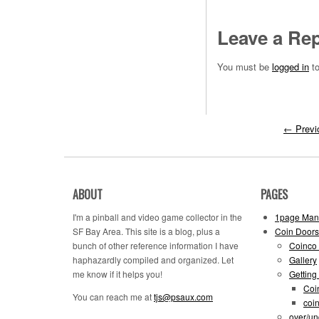
Leave a Rep
You must be
logged in
to
←
Previ
ABOUT
PAGES
I'm a pinball and video game collector in the
1page Man
SF Bay Area. This site is a blog, plus a
Coin Doors
bunch of other reference information I have
Coinco 
haphazardly compiled and organized. Let
Gallery
me know if it helps you!
Getting
Coi
You can reach me at
tjs@psaux.com
coi
over/un