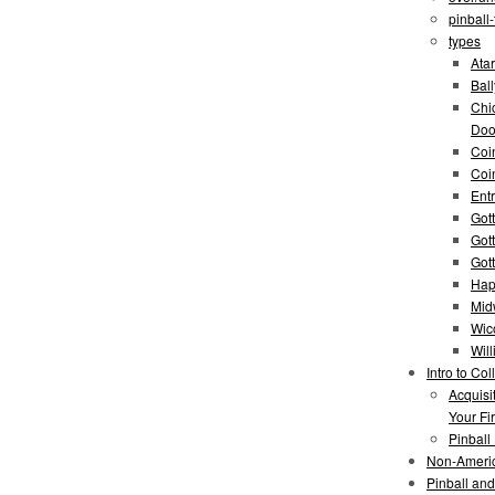
pinball
types
Atar
Bal
Chi
Doo
Coi
Coi
Entr
Gott
Got
Got
Hap
Mid
Wic
Wil
Intro to Col
Acquisi
Your Fir
Pinball
Non-Ameri
Pinball an