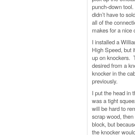
punch-down tool. I
didn’t have to sol
all of the connect
makes for a nice c
I installed a Wil
High Speed, but i
up on knockers. T
desired from a kno
knocker in the cab
previously.
I put the head in 
was a tight squeez
will be hard to r
scrap wood, then s
block, but because
the knocker wouldn