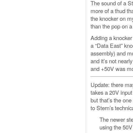
The sound of a Ste
more of a thud tha
the knocker on my
than the pop on 
Adding a knocker 
a “Data East” kno
assembly) and mou
and it’s not nearl
and +50V was more 
Update: there may
takes a 20V input
but that’s the one
to Stern’s techni
The newer step
using the 50V