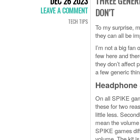
THREE GENERI
DEC 26 2023
LEAVE A COMMENT
DON’T
TECH TIPS
To my surprise, mo
they can all be im
I’m not a big fan 
few here and ther
they don’t affect p
a few generic thing
Headphone 
On all SPIKE game
these for two rea
little less. Seco
mean the volume c
SPIKE games dif
volume. The kit is 