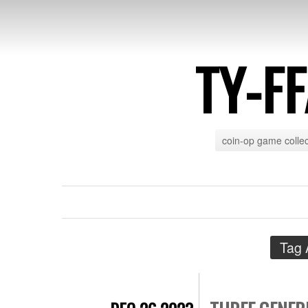
TY-F
coin-op game collec
Tag 