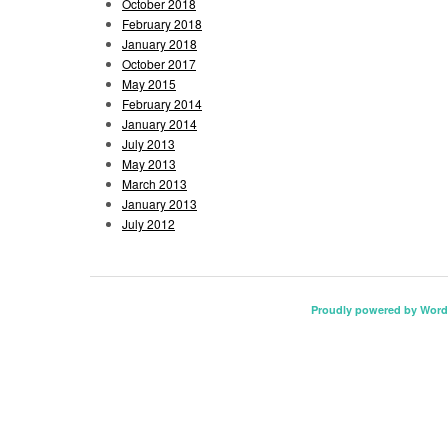
October 2018
February 2018
January 2018
October 2017
May 2015
February 2014
January 2014
July 2013
May 2013
March 2013
January 2013
July 2012
Proudly powered by Word