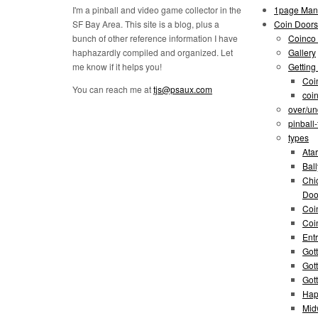
I'm a pinball and video game collector in the
1page Man
SF Bay Area. This site is a blog, plus a
Coin Doors
bunch of other reference information I have
Coinco 
haphazardly compiled and organized. Let
Gallery
me know if it helps you!
Getting
Coi
You can reach me at
tjs@psaux.com
coi
over/un
pinball
types
Atar
Bal
Chi
Doo
Coi
Coi
Entr
Gott
Got
Got
Hap
Mid