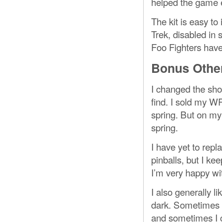
helped the game e
The kit is easy to
Trek, disabled in
Foo Fighters have 
Bonus Other
I changed the sho
find. I sold my W
spring. But on my 
spring.
I have yet to rep
pinballs, but I k
I’m very happy wit
I also generally l
dark. Sometimes I
and sometimes I c