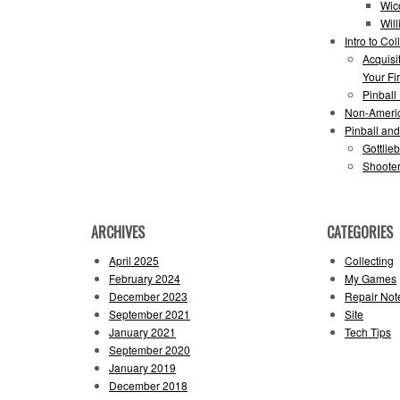
Wic
Wil
Intro to Col
Acquisi
Your Fir
Pinball
Non-Ameri
Pinball an
Gottlie
Shooter
ARCHIVES
CATEGORIES
April 2025
Collecting
February 2024
My Games
December 2023
Repair Not
September 2021
Site
January 2021
Tech Tips
September 2020
January 2019
December 2018