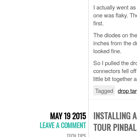
I actually went a
one was flaky. Th
first.
The diodes on the
inches from the d
looked fine.
So I pulled the d
connectors fell off
little bit together
Tagged
drop ta
INSTALLING 
MAY 19 2015
LEAVE A COMMENT
TOUR PINBAL
TECH TIPS