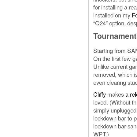
for installing a re
installed on my
F
“Q24” option, desp
Tournament
Starting from S
On the first few 
Unlike current ga
removed, which is
even clearing stuc
Cliffy
makes
a rel
loved. (Without th
simply unplugged.)
lockdown bar to pl
lockdown bar sans 
WPT.)