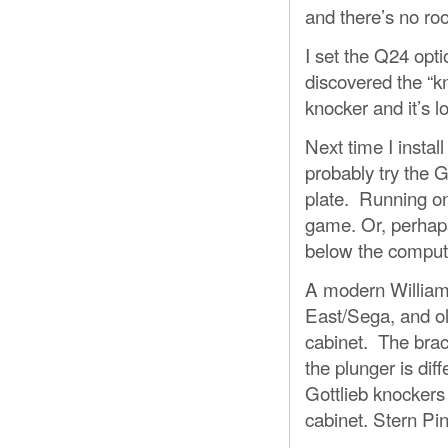
and there’s no roo
I set the Q24 opti
discovered the “kn
knocker and it’s l
Next time I instal
probably try the G
plate. Running on
game. Or, perhaps
below the comput
A modern Williams
East/Sega, and old
cabinet. The brac
the plunger is dif
Gottlieb knockers 
cabinet. Stern Pi