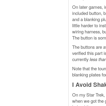
On later games, 
included button, b
and a blanking plu
little harder to in
wiring harness, bu
The button is som
The buttons are a
verified this part
currently
less than
Note that the tou
blanking plates f
I Avoid Sha
On my Star Trek, 
when we got the g