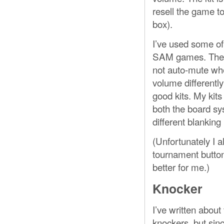
resell the game to
box).
I’ve used some of
SAM games. These 
not auto-mute whe
volume differently
good kits. My ki
both the board sy
different blanking 
(Unfortunately I a
tournament button 
better for me.)
Knocker
I’ve written about
knockers, but sin