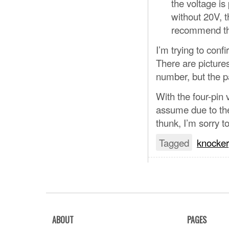
the voltage is
without 20V, th
recommend th
I’m trying to con
There are pictures
number, but the pa
With the four-pi
assume due to the
thunk, I’m sorry to
Tagged
knocker
ABOUT
PAGES