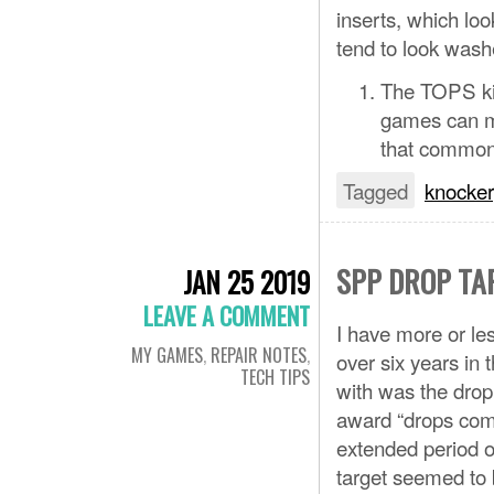
inserts, which loo
tend to look wash
The TOPS ki
games can ma
that common, 
Tagged
knocker
SPP DROP TA
JAN 25 2019
LEAVE A COMMENT
I have more or le
MY GAMES
,
REPAIR NOTES
,
over six years in 
TECH TIPS
with was the dro
award “drops comp
extended period o
target seemed to b