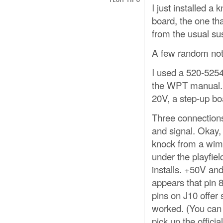
I just installed a
board, the one tha
from the usual su
A few random not
I used a 520-5254
the WPT manual. B
20V, a step-up boa
Three connections
and signal. Okay,
knock from a wimp
under the playfiel
installs. +50V an
appears that pin 8
pins on J10 offer
worked. (You can 
pick up the offic